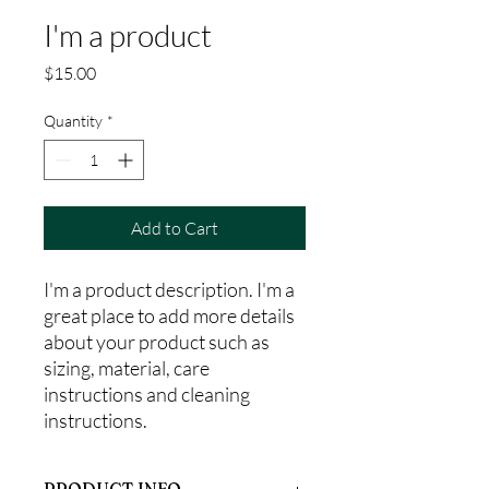
I'm a product
Price
$15.00
Quantity
*
Add to Cart
I'm a product description. I'm a 
great place to add more details 
about your product such as 
sizing, material, care 
instructions and cleaning 
instructions.