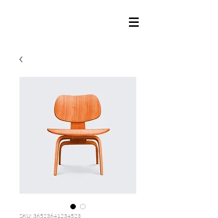
SKU: 36523641234523